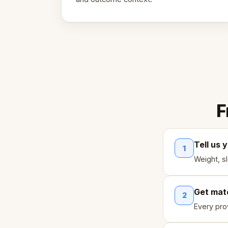
F
Tell us 
1
Weight, s
Get mat
2
Every pro