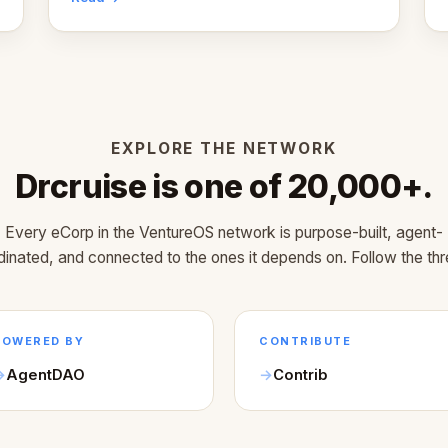
EXPLORE THE NETWORK
Drcruise is one of 20,000+.
Every eCorp in the VentureOS network is purpose-built, agent-
dinated, and connected to the ones it depends on. Follow the thr
POWERED BY
CONTRIBUTE
AgentDAO
Contrib