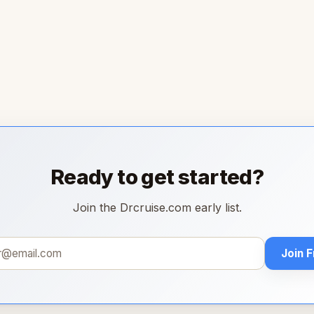
Ready to get started?
Join the Drcruise.com early list.
Join 