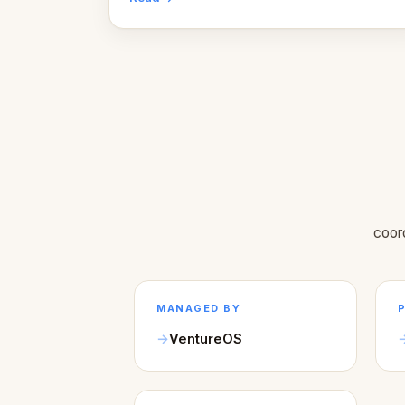
coor
MANAGED BY
VentureOS