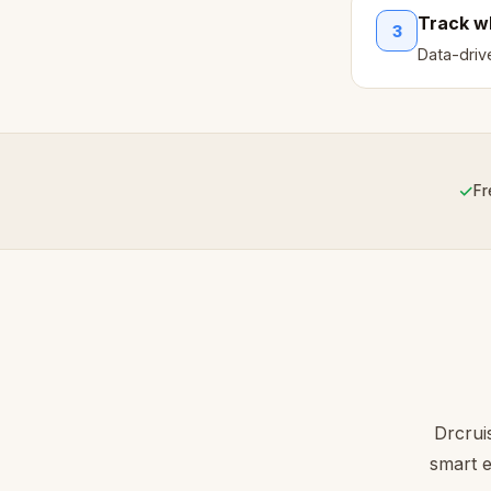
Track w
3
Data-dri
✓
Fr
Drcrui
smart e