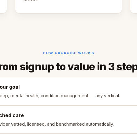
HOW DRCRUISE WORKS
rom signup to value in 3 ste
your goal
leep, mental health, condition management — any vertical.
ched care
vider vetted, licensed, and benchmarked automatically.