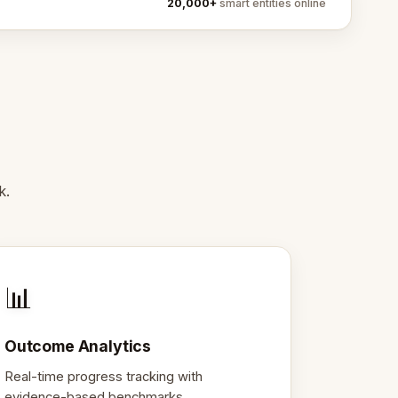
20,000+
smart entities online
k.
📊
Outcome Analytics
Real-time progress tracking with
evidence-based benchmarks.