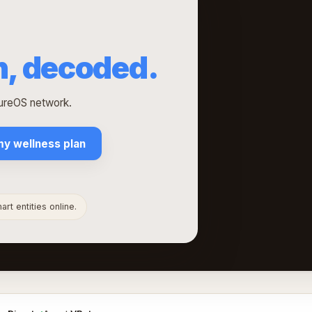
h, decoded.
tureOS network.
my wellness plan
rt entities online.