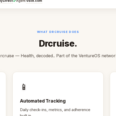
✓
ayDirect
VBot.com
Agent:
WHAT DRCRUISE DOES
Drcruise.
rcruise — Health, decoded.. Part of the VentureOS networ
📱
Automated Tracking
Daily check-ins, metrics, and adherence
built in.