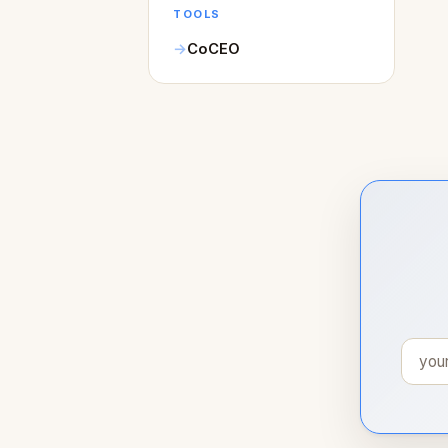
TOOLS
CoCEO