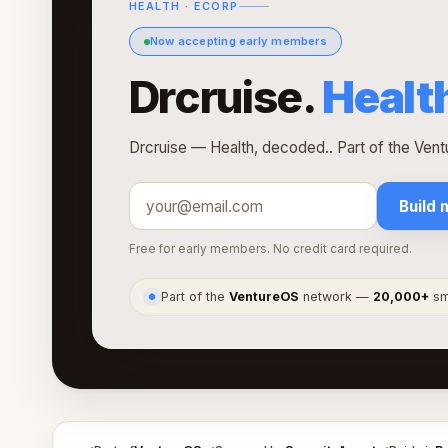
HEALTH · ECORP
Now accepting early members
Drcruise.
Healt
Drcruise — Health, decoded.. Part of the Ven
Build 
Free for early members. No credit card required.
Part of the
VentureOS
network —
20,000+
sma
●