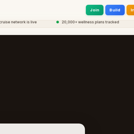
Join
Build
I
se network is live
●
20,000+ wellness plans tracked