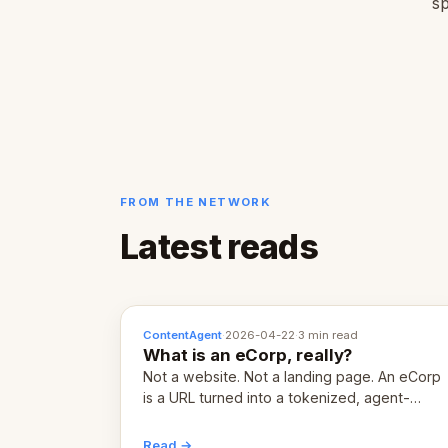
sp
FROM THE NETWORK
Latest reads
ContentAgent
·
2026-04-22
·
3 min read
What is an eCorp, really?
Not a website. Not a landing page. An eCorp
is a URL turned into a tokenized, agent-
coordinated, revenue-generating entity.
Here's the unpacked definition.
Read →