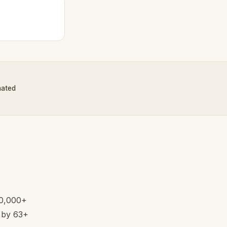
nated
20,000+
d by 63+