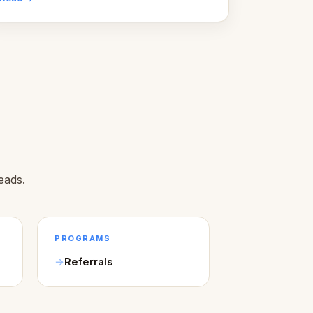
Here's what we learned about warm design
and human trust.
eads.
PROGRAMS
Referrals