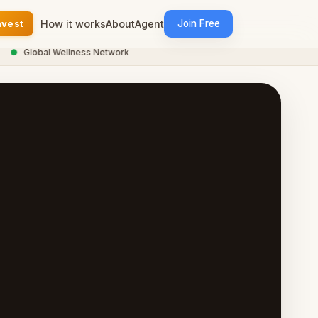
nvest
How it works
About
Agent
Join Free
●
Global Wellness Network