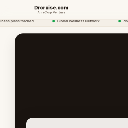
Drcruise.com
An eCorp Venture
s plans tracked
●
Global Wellness Network
●
drcrui