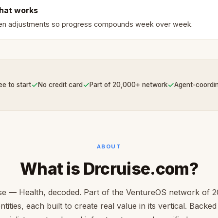
hat works
ven adjustments so progress compounds week over week.
✓
✓
✓
ee to start
No credit card
Part of 20,000+ network
Agent-coordi
ABOUT
What is Drcruise.com?
se — Health, decoded. Part of the VentureOS network of 
ntities, each built to create real value in its vertical. Backe