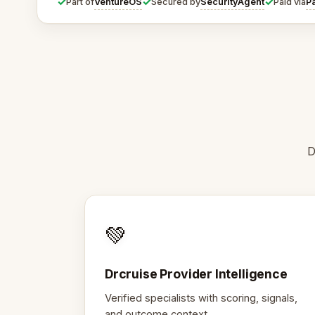
✓
✓
✓
VentureOS
SecurityAgent
P
Part of
Secured by
Paid via
D
💚
Drcruise Provider Intelligence
Verified specialists with scoring, signals,
and outcome context.